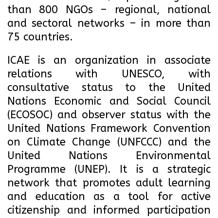
than 800 NGOs – regional, national
and sectoral networks – in more than
75 countries.
ICAE is an organization in associate
relations with UNESCO, with
consultative status to the United
Nations Economic and Social Council
(ECOSOC) and observer status with the
United Nations Framework Convention
on Climate Change (UNFCCC) and the
United Nations Environmental
Programme (UNEP). It is a strategic
network that promotes adult learning
and education as a tool for active
citizenship and informed participation