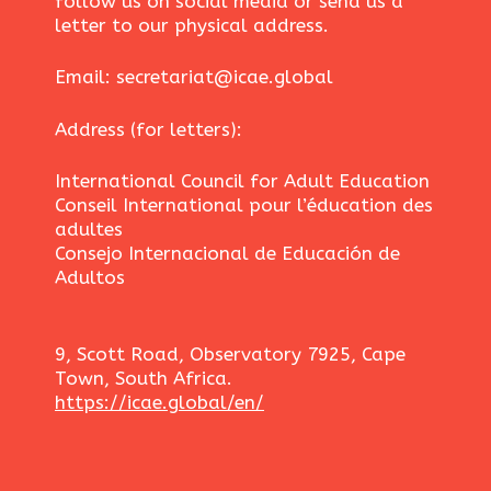
follow us on social media or send us a
letter to our physical address.
Email: secretariat@icae.global
Address (for letters):
International Council for Adult Education
Conseil International pour l’éducation des
adultes
Consejo Internacional de Educación de
Adultos
9, Scott Road, Observatory 7925, Cape
Town, South Africa.
https://icae.global/en/