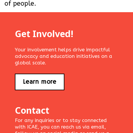
of people.
Get Involved!
Your involvement helps drive impactful
advocacy and education initiatives on a
global scale.
Learn more
Contact
For any inquiries or to stay connected
with ICAE, you can reach us via email,