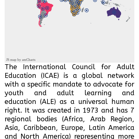
JS map by amCharts
The International Council for Adult
Education (ICAE) is a global network
with a specific mandate to advocate for
youth and adult learning and
education (ALE) as a universal human
right. It was created in 1973 and has 7
regional bodies (Africa, Arab Region,
Asia, Caribbean, Europe, Latin America
and North America) representing more