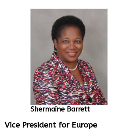
Shermaine Barrett
Vice President for Europe