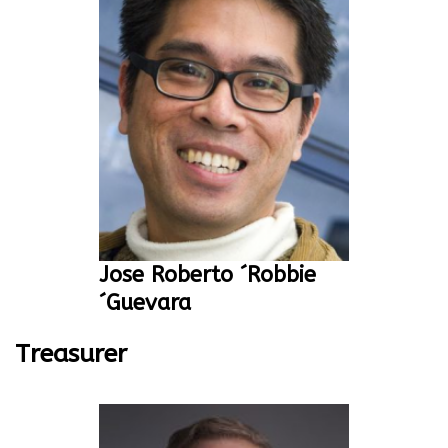
Jose Roberto ´Robbie
´Guevara
Treasurer