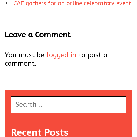
navigation
ICAE gathers for an online celebratory event
Leave a Comment
You must be
logged in
to post a
comment.
Search
for:
Recent Posts