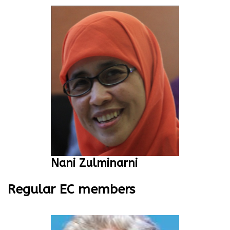
Nani Zulminarni
Regular EC members