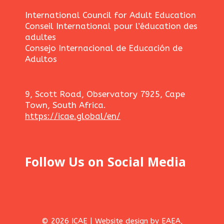
International Council for Adult Education
Conseil International pour l’éducation des
adultes
Consejo Internacional de Educación de
Adultos
9, Scott Road, Observatory 7925, Cape
Town, South Africa.
https://icae.global/en/
Follow Us on Social Media
© 2026 ICAE | Website design by EAEA,