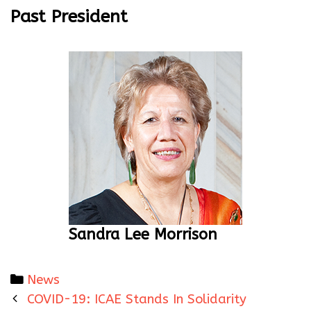
Past President
Sandra Lee Morrison
Categories
News
Post
COVID-19: ICAE Stands In Solidarity