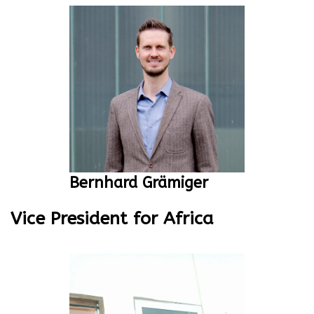
Bernhard Grämiger
Vice President for Africa