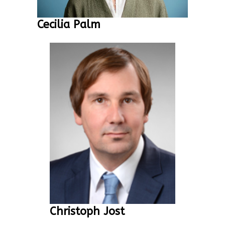
Cecilia Palm
Christoph Jost