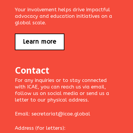
Your involvement helps drive impactful
advocacy and education initiatives on a
global scale.
Learn more
Contact
For any inquiries or to stay connected
with ICAE, you can reach us via email,
follow us on social media or send us a
letter to our physical address.
Email: secretariat@icae.global
Address (for letters):