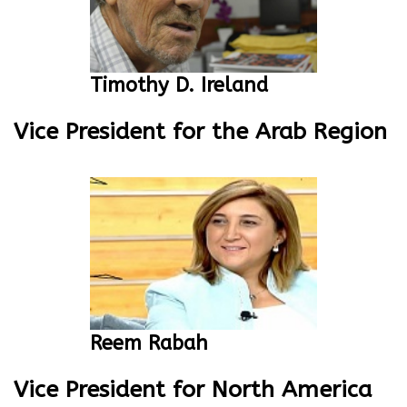
Timothy D. Ireland
Vice President for the Arab Region
Reem Rabah
Vice President for North America