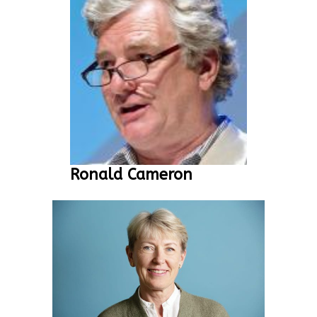
Ronald Cameron