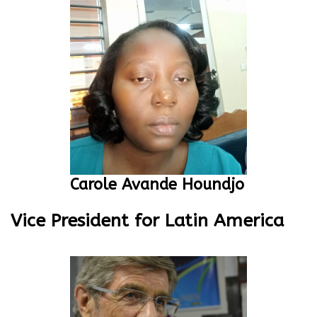
Carole Avande Houndjo
Vice President for Latin America