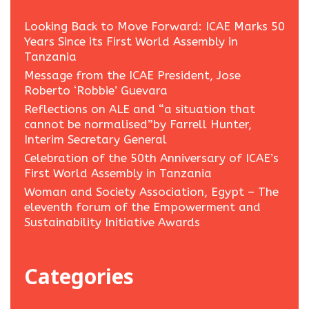
Looking Back to Move Forward: ICAE Marks 50
Years Since its First World Assembly in
Tanzania
Message from the ICAE President, Jose
Roberto ‘Robbie’ Guevara
Reflections on ALE and “a situation that
cannot be normalised”by Farrell Hunter,
Interim Secretary General
Celebration of the 50th Anniversary of ICAE’s
First World Assembly in Tanzania
Woman and Society Association, Egypt – The
eleventh forum of the Empowerment and
Sustainability Initiative Awards
Categories