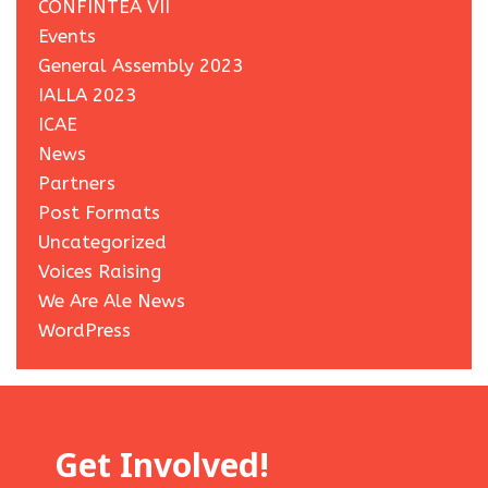
CONFINTEA VII
Events
General Assembly 2023
IALLA 2023
ICAE
News
Partners
Post Formats
Uncategorized
Voices Raising
We Are Ale News
WordPress
Get Involved!