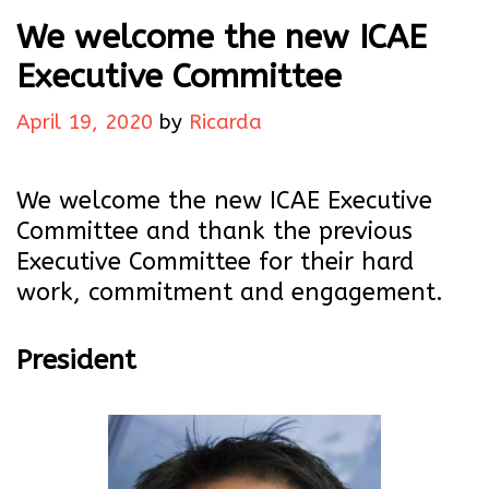
We welcome the new ICAE
Executive Committee
April 19, 2020
by
Ricarda
We welcome the new ICAE Executive
Committee and thank the previous
Executive Committee for their hard
work, commitment and engagement.
President