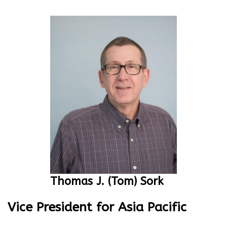
Thomas J. (Tom) Sork
Vice President for Asia Pacific