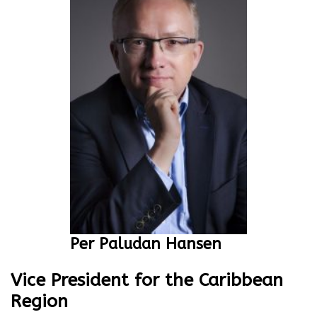
Per Paludan Hansen
Vice President for the Caribbean
Region